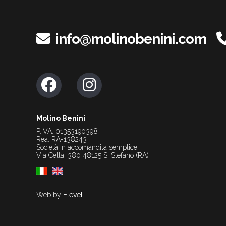
info@molinobenini.com
Molino Benini
P.IVA: 01353190398
Rea: RA-138243
Società in accomandita semplice
Via Cella, 380 48125 S. Stefano (RA)
Web by
Elevel