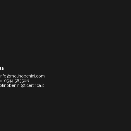
tti
info@molinobenini.com
no:
0544 563506
linobenini@ticertifica.it