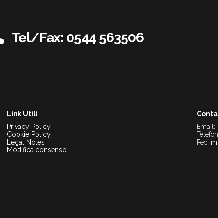
Tel/Fax: 0544 563506
Link Utili
Conta
Privacy Policy
Email:
Cookie Policy
Telefo
Legal Notes
Pec:
mo
Modifica consenso