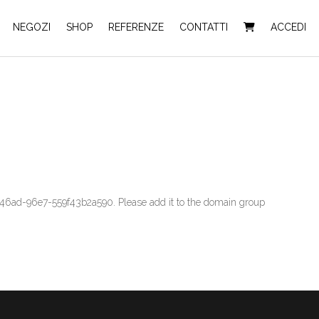
NEGOZI
SHOP
REFERENZE
CONTATTI
ACCEDI
6ad-96e7-559f43b2a590. Please add it to the domain group