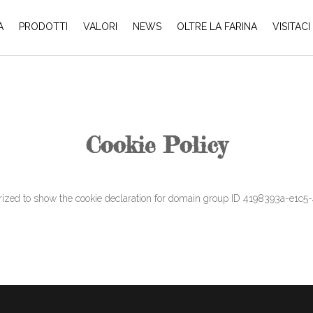
A
PRODOTTI
VALORI
NEWS
OLTRE LA FARINA
VISITACI
Cookie Policy
 to show the cookie declaration for domain group ID 4198393a-e1c5-4