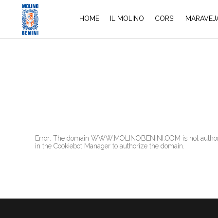
HOME
IL MOLINO
CORSI
MARAVEJ
Error: The domain WWW.MOLINOBENINI.COM is not authorized
in the Cookiebot Manager to authorize the domain.